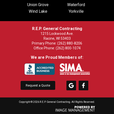
Union Grove
Waterford
Wind Lake
Yorkville
R.E.P. General Contracting
1215 Lockwood Ave.
Racine, WI 53403
Primary Phone:
(262) 880-8206
Office Phone:
(262) 800-1074
We are Proud Members of:
Request a Quote
Copyright ©
2026 R.E.P. General Contracting. All Rights Reserved.