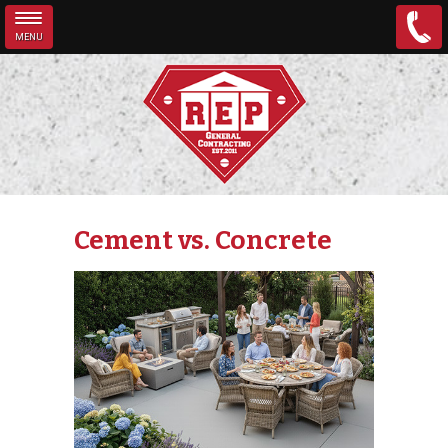
MENU
Skip to main content
Cement vs. Concrete