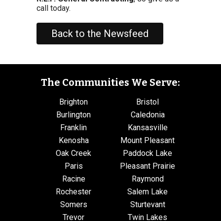
call today.
Back to the Newsfeed
The Communities We Serve:
Brighton
Bristol
Burlington
Caledonia
Franklin
Kansasville
Kenosha
Mount Pleasant
Oak Creek
Paddock Lake
Paris
Pleasant Prairie
Racine
Raymond
Rochester
Salem Lake
Somers
Sturtevant
Trevor
Twin Lakes