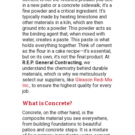
in a new patio or a concrete sidewalk; it’s a
fine powder and a critical ingredient. It's
typically made by heating limestone and
other materials in a kiln, which are then
ground into a powder. This powder acts as
the binding agent that, when mixed with
water, creates a paste. This paste is what
holds everything together. Think of cement
as the flour in a cake recipe—it's essential,
but on its own, it’s not the final product. At
R.E.P. General Contracting
, we
understand the chemistry behind durable
materials, which is why we meticulously
select our suppliers, like
Gleason Redi Mix
Inc.
, to ensure the highest quality for every
job.
What is Concrete?
Concrete, on the other hand, is the
composite material you see everywhere,
from building foundations to beautiful
patios and concrete steps. It is a mixture