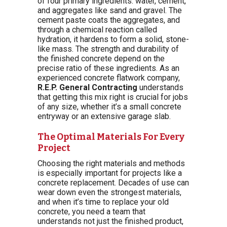
of four primary ingredients: water, cement,
and aggregates like sand and gravel. The
cement paste coats the aggregates, and
through a chemical reaction called
hydration, it hardens to form a solid, stone-
like mass. The strength and durability of
the finished concrete depend on the
precise ratio of these ingredients. As an
experienced concrete flatwork company,
R.E.P. General Contracting
understands
that getting this mix right is crucial for jobs
of any size, whether it’s a small concrete
entryway or an extensive garage slab.
The Optimal Materials For Every
Project
Choosing the right materials and methods
is especially important for projects like a
concrete replacement. Decades of use can
wear down even the strongest materials,
and when it’s time to replace your old
concrete, you need a team that
understands not just the finished product,