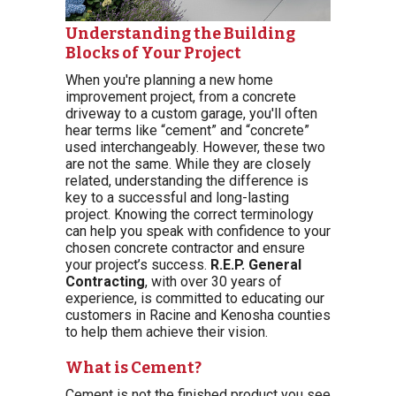
Understanding the Building
Blocks of Your Project
When you're planning a new home
improvement project, from a concrete
driveway to a custom garage, you'll often
hear terms like “cement” and “concrete”
used interchangeably. However, these two
are not the same. While they are closely
related, understanding the difference is
key to a successful and long-lasting
project. Knowing the correct terminology
can help you speak with confidence to your
chosen concrete contractor and ensure
your project’s success.
R.E.P. General
Contracting
, with over 30 years of
experience, is committed to educating our
customers in Racine and Kenosha counties
to help them achieve their vision.
What is Cement?
Cement is not the finished product you see