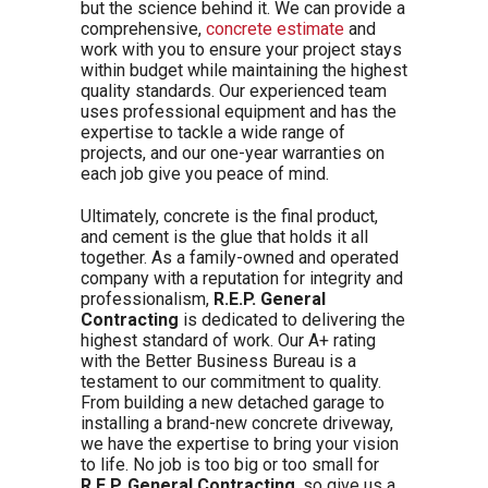
but the science behind it. We can provide a
comprehensive,
concrete estimate
and
work with you to ensure your project stays
within budget while maintaining the highest
quality standards. Our experienced team
uses professional equipment and has the
expertise to tackle a wide range of
projects, and our one-year warranties on
each job give you peace of mind.
Ultimately, concrete is the final product,
and cement is the glue that holds it all
together. As a family-owned and operated
company with a reputation for integrity and
professionalism,
R.E.P. General
Contracting
is dedicated to delivering the
highest standard of work. Our A+ rating
with the Better Business Bureau is a
testament to our commitment to quality.
From building a new detached garage to
installing a brand-new concrete driveway,
we have the expertise to bring your vision
to life. No job is too big or too small for
R.E.P. General Contracting
, so give us a